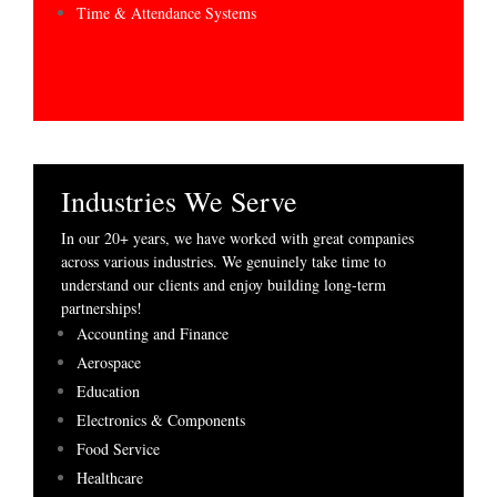
Time & Attendance Systems
Industries We Serve
In our 20+ years, we have worked with great companies
across various industries. We genuinely take time to
understand our clients and enjoy building long-term
partnerships!
Accounting and Finance
Aerospace
Education
Electronics & Components
Food Service
Healthcare