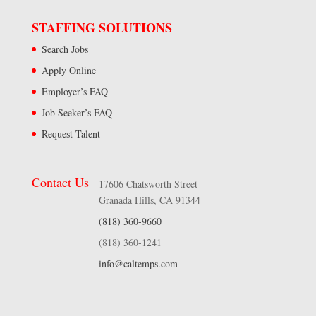
STAFFING SOLUTIONS
Search Jobs
Apply Online
Employer’s FAQ
Job Seeker’s FAQ
Request Talent
Contact Us
17606 Chatsworth Street
Granada Hills, CA 91344
(818) 360-9660
(818) 360-1241
info@caltemps.com