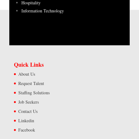
Hospitality
Information Technology
Quick Links
About Us
Request Talent
Staffing Solutions
Job Seekers
Contact Us
Linkedin
Facebook