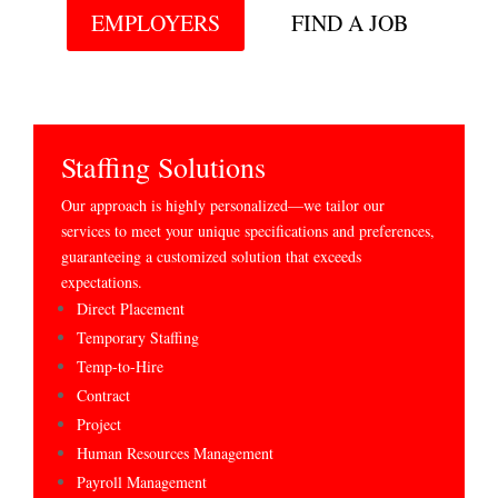
EMPLOYERS
FIND A JOB
Staffing Solutions
Our approach is highly personalized—we tailor our
services to meet your unique specifications and preferences,
guaranteeing a customized solution that exceeds
expectations.
Direct Placement
Temporary Staffing
Temp-to-Hire
Contract
Project
Human Resources Management
Payroll Management