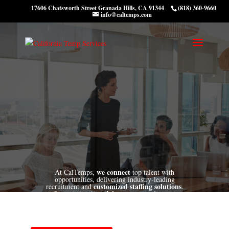
17606 Chatsworth Street Granada Hills, CA 91344
(818) 360-9660
info@caltemps.com
we connect
At CalTemps,
top talent with
opportunities, delivering industry-leading
customized
staffing solutions
recruitment and
.
drive success
create
Our mission is to
and
lasting connections
align with our clients'
that
candidates' aspirations.
goals
and