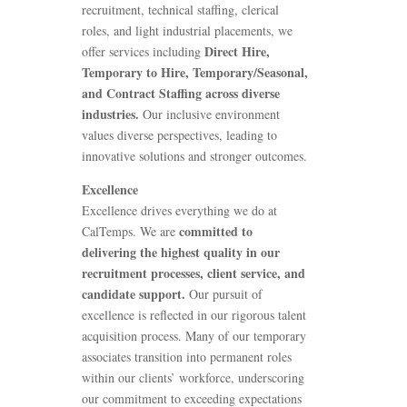
recruitment, technical staffing, clerical
roles, and light industrial placements, we
Direct Hire,
offer services including
Temporary to Hire, Temporary/Seasonal,
and Contract Staffing across diverse
industries.
Our inclusive environment
values diverse perspectives, leading to
innovative solutions and stronger outcomes.
Excellence
Excellence drives everything we do at
committed to
CalTemps. We are
delivering the highest quality in our
recruitment processes, client service, and
candidate support.
Our pursuit of
excellence is reflected in our rigorous talent
acquisition process. Many of our temporary
associates transition into permanent roles
within our clients’ workforce, underscoring
our commitment to exceeding expectations