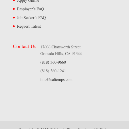
Apply Online
Employer’s FAQ
Job Seeker’s FAQ
Request Talent
Contact Us
17606 Chatsworth Street
Granada Hills, CA 91344
(818) 360-9660
(818) 360-1241
info@caltemps.com