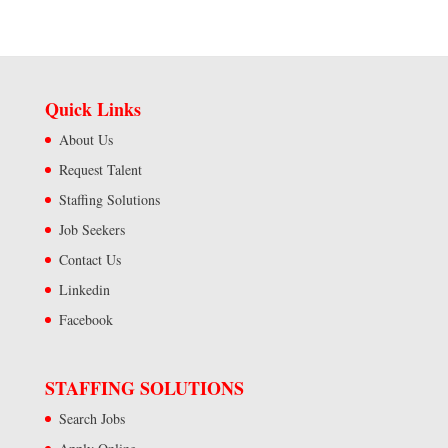
Quick Links
About Us
Request Talent
Staffing Solutions
Job Seekers
Contact Us
Linkedin
Facebook
STAFFING SOLUTIONS
Search Jobs