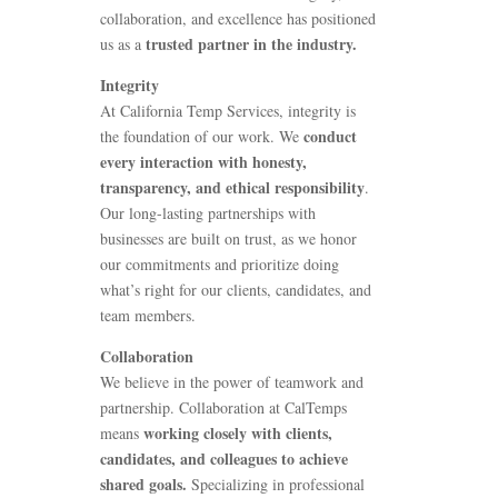
collaboration, and excellence has positioned
trusted partner in the industry.
us as a
Integrity
At
California Temp Services
, integrity is
conduct
the foundation of our work. We
every interaction with honesty,
transparency, and ethical responsibility
.
Our long-lasting partnerships with
businesses are built on trust, as we honor
our commitments and prioritize doing
what’s right for our clients, candidates, and
team members.
Collaboration
We believe in the power of teamwork and
partnership. Collaboration at CalTemps
working closely with clients,
means
candidates, and colleagues to achieve
shared goals.
Specializing in professional