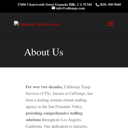
17606 Chatsworth Street Granada Hills, CA 91344
(818) 360-9660
info@caltemps.com
About Us
For over two decades,
California Temp
Services (CTS), known as CalTemps, has
been a leading woman-owned staffing
agency in the San Fernando Valley,
providing comprehensive staffing
solutions
throughout Los Angeles,
California. Our dedication to integrity,