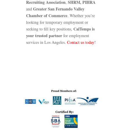
Recruiting Association
SHRM,
PIHRA
,
Greater San Fernando Valley
and
Chamber of Commerce
. Whether you’re
looking for temporary employment or
CalTemps is
seeking to fill key positions,
your trusted partner
for employment
services in Los Angeles.
Contact us today!