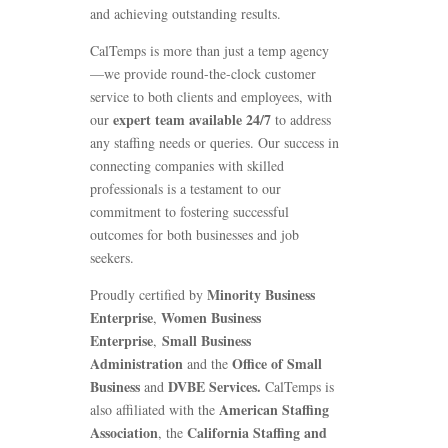
and achieving outstanding results.
CalTemps is more than just a temp agency
—we provide round-the-clock customer
service to both clients and employees, with
expert team available 24/7
our
to address
any staffing needs or queries. Our success in
connecting companies with skilled
professionals is a testament to our
commitment to fostering successful
outcomes for both businesses and job
seekers.
Minority Business
Proudly certified by
Enterprise
Women Business
,
Enterprise
Small Business
,
Administration
Office of Small
and the
Business
DVBE Services.
and
CalTemps is
American Staffing
also affiliated with the
Association
California Staffing and
, the