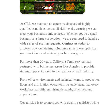
Consumer Goods
At CTS, we maintain an extensive database of highly
qualified candidates across all skill levels, ensuring we can
meet your business’s unique needs. Whether you’re a small
business or a large corporation, we are equipped to handle a
Contact us today
wide range of staffing requests.
to
discover how our staffing solutions can help you optimize
your workforce and achieve your business goals.
For more than 20 years, California Temp services has
partnered with businesses across Los Angeles to provide
staffing support tailored to the realities of each industry.
From office environments and technical teams to production
floors and distribution operations, we understand that every
workplace has different hiring demands, timelines, and
expectations.
Our mission is to connect you with quality candidates while