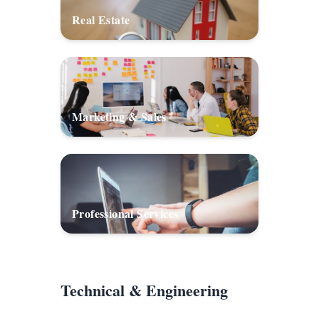
Real Estate
Marketing & Sales
Professional Services
Technical & Engineering