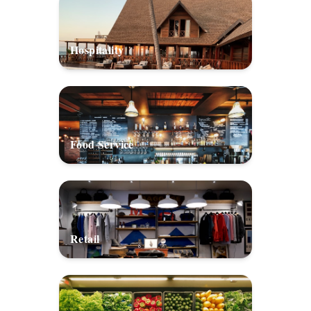
Hospitality
Food Service
Retail