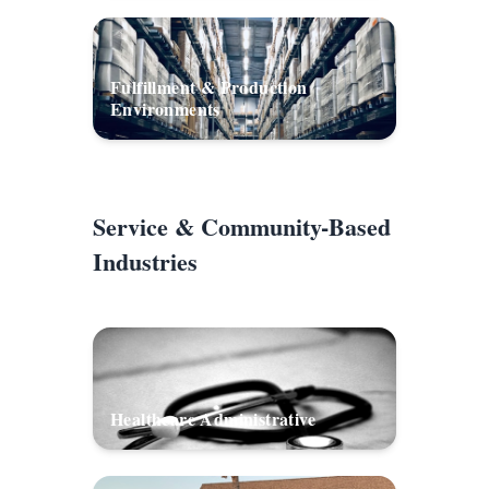
Fulfillment & Production
Environments
Service & Community-Based
Industries
Healthcare Administrative