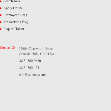
Search Jobs
Apply Online
Employer’s FAQ
Job Seeker’s FAQ
Request Talent
Contact Us
17606 Chatsworth Street
Granada Hills, CA 91344
(818) 360-9660
(818) 360-1241
info@caltemps.com