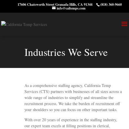
17606 Chatsworth Street Granada Hills, CA 91344
(818) 360-9660
info@caltemps.com
Industries We Serve
As a comprehensive staffing agency, California Temp
Services (CTS) partners with businesses of all sizes across a
wide range of industries to simplify and streamline the
recruitment process. We take the burden of recruitment off
your shoulders so you can focus on other important tasks.
With over 20 years of experience in the staffing industry,
our expert team excels at filling positions in clerical,