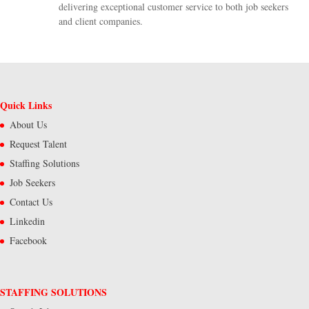
delivering exceptional customer service to both job seekers
and client companies.
Quick Links
About Us
Request Talent
Staffing Solutions
Job Seekers
Contact Us
Linkedin
Facebook
STAFFING SOLUTIONS