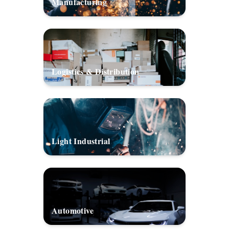
Manufacturing
Logistics & Distribution
Light Industrial
Automotive