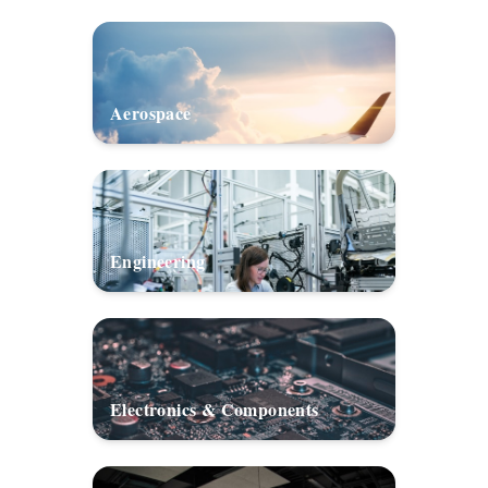
Aerospace
Engineering
Electronics & Components