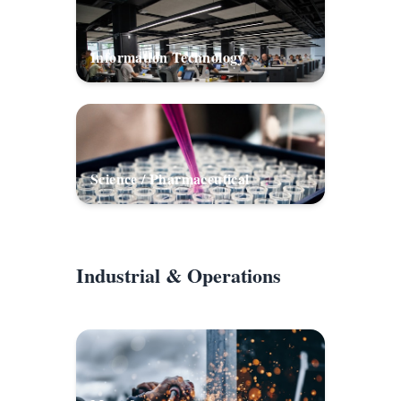
Information Technology
Science / Pharmaceutical
Industrial & Operations