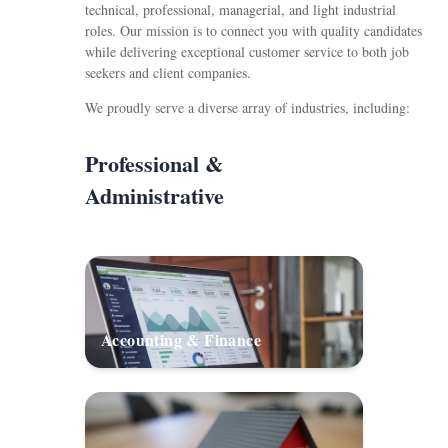
technical, professional, managerial, and light industrial
roles. Our mission is to connect you with quality candidates
while delivering exceptional customer service to both job
seekers and client companies.
We proudly serve a diverse array of industries, including:
Professional &
Administrative
Accounting & Finance